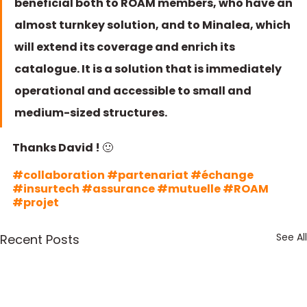
beneficial both to ROAM members, who have an 
almost turnkey solution, and to Minalea, which 
will extend its coverage and enrich its 
catalogue. It is a solution that is immediately 
operational and accessible to small and 
medium-sized structures.
Thanks David ! 🙂  
#collaboration
#partenariat
#échange
#insurtech
#assurance
#mutuelle
#ROAM
#projet
See All
Recent Posts