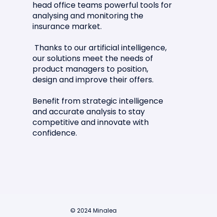
head office teams powerful tools for
analysing and monitoring the
Article in La Tribune de l'Assurance
insurance market.
🗞️📣
Thanks to our artificial intelligence,
our solutions meet the needs of
product managers to position,
design and improve their offers.
Benefit from strategic intelligence
and accurate analysis to stay
competitive and innovate with
confidence.
© 2024 Minalea