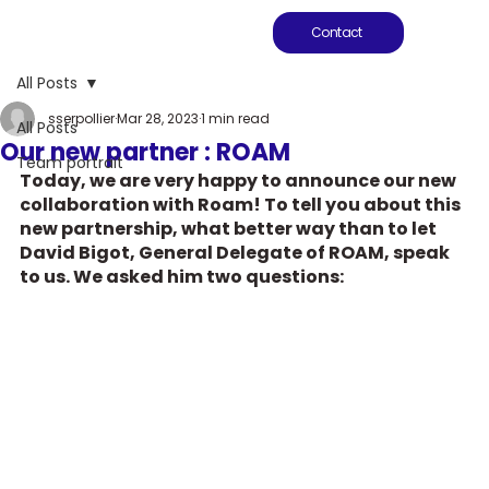
Contact
All Posts
sserpollier
Mar 28, 2023
1 min read
All Posts
Our new partner : ROAM
Team portrait
Today, we are very happy to announce our new 
collaboration with Roam! To tell you about this 
new partnership, what better way than to let 
David Bigot, General Delegate of ROAM, speak 
to us. We asked him two questions: 