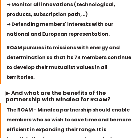
➡ Monitor all innovations (technological, 
products, subscription path, ..)
➡ Defending members' interests with our 
national and European representation. 
ROAM pursues its missions with energy and 
determination so that its 74 members continue 
to develop their mutualist values in all 
territories. 
▶ And what are the benefits of the 
partnership with Minalea for ROAM? 
The ROAM - Minalea partnership should enable 
members who so wish to save time and be more 
efficient in expanding their range. It is 