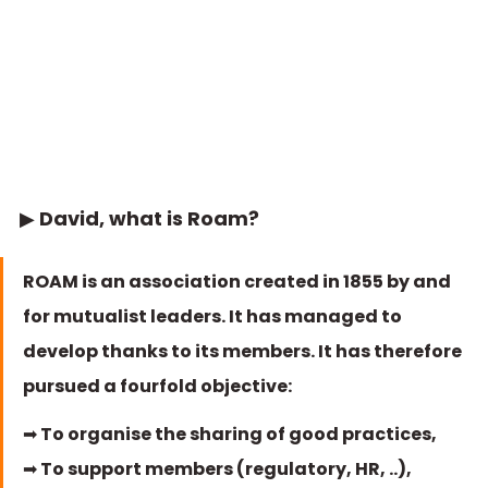
▶ David, what is Roam?
ROAM is an association created in 1855 by and 
for mutualist leaders. It has managed to 
develop thanks to its members. It has therefore 
pursued a fourfold objective: 
➡ To organise the sharing of good practices, 
➡ To support members (regulatory, HR, ..),