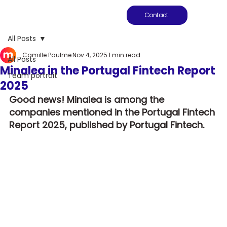
Contact
All Posts
Camille Paulme
Nov 4, 2025
1 min read
All Posts
Minalea in the Portugal Fintech Report
Team portrait
2025
Good news! Minalea is among the 
companies mentioned in the Portugal Fintech 
Report 2025, published by Portugal Fintech.