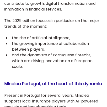
contribute to growth, digital transformation, and 
innovation in financial services. 
The 2025 edition focuses in particular on the major 
trends of the moment: 
the rise of artificial intelligence, 
the growing importance of collaboration 
between players,
and the dynamism of Portuguese fintechs, 
which are driving innovation on a European 
scale.
Minalea Portugal, at the heart of this dynamic
Present in Portugal for several years, Minalea 
supports local insurance players with AI-powered 
analysis and benchmarking tools. 