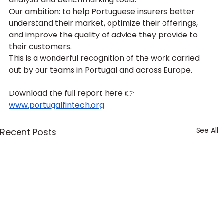
Our ambition: to help Portuguese insurers better 
understand their market, optimize their offerings, 
and improve the quality of advice they provide to 
their customers.
This is a wonderful recognition of the work carried 
out by our teams in Portugal and across Europe.
Download the full report here 👉  
www.portugalfintech.org
See All
Recent Posts