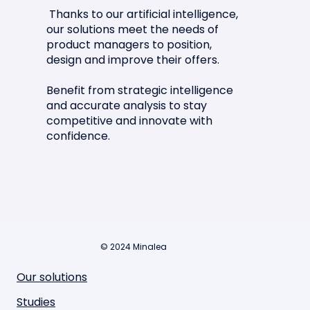
Thanks to our artificial intelligence,
our solutions meet the needs of
product managers to position,
design and improve their offers.
Benefit from strategic intelligence
and accurate analysis to stay
competitive and innovate with
confidence.
© 2024 Minalea
Our solutions
Studies