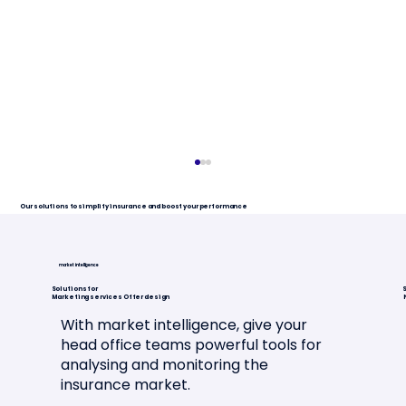
Our solutions to simplify insurance and boost your performance
market intelligence
Solutions for
S
Marketing services Offer design
With market intelligence, give your
head office teams powerful tools for
analysing and monitoring the
Article in "L'Assurance en
insurance market.
Mouvement"🗞️