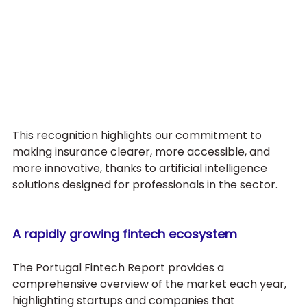
This recognition highlights our commitment to 
making insurance clearer, more accessible, and 
more innovative, thanks to artificial intelligence 
solutions designed for professionals in the sector.
A rapidly growing fintech ecosystem
The Portugal Fintech Report provides a 
comprehensive overview of the market each year, 
highlighting startups and companies that 