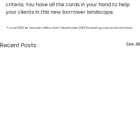
criteria. You have all the cards in your hand to help 
your clients in this new borrower landscape.
* 
1 June 2022 for new loan offers, from 1 September 2022 for existing insurance contracts
See All
Recent Posts