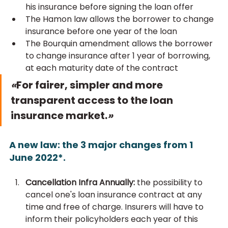
his insurance before signing the loan offer
The Hamon law allows the borrower to change 
insurance before one year of the loan
The Bourquin amendment allows the borrower 
to change insurance after 1 year of borrowing, 
at each maturity date of the contract
«
For fairer, simpler and more 
transparent access to the loan 
insurance market.
»
A new law: the 3 major changes from 1 
June 2022*.
Cancellation Infra Annually: 
the possibility to 
cancel one's loan insurance contract at any 
time and free of charge. Insurers will have to 
inform their policyholders each year of this 