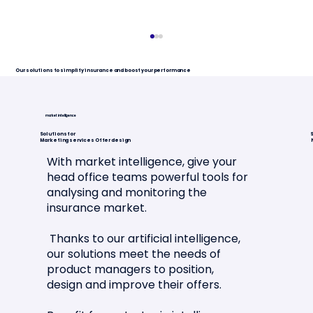
Our solutions to simplify insurance and boost your performance
market intelligence
Solutions for
S
Marketing services Offer design
With market intelligence, give your
head office teams powerful tools for
analysing and monitoring the
Article in La Tribune de l'Assurance
insurance market.
🗞️📣
Thanks to our artificial intelligence,
our solutions meet the needs of
product managers to position,
design and improve their offers.