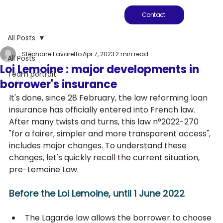
Contact
All Posts
Stéphane Favaretto
Apr 7, 2023
2 min read
All Posts
Loi Lemoine : major developments in
Team portrait
borrower's insurance
It's done, since 28 February, the law reforming loan 
insurance has officially entered into French law. 
After many twists and turns, this law n°2022-270 
"for a fairer, simpler and more transparent access", 
includes major changes. To understand these 
changes, let's quickly recall the current situation, 
pre-Lemoine Law.
Before the Loi Lemoine, until 1 June 2022
The Lagarde law allows the borrower to choose 