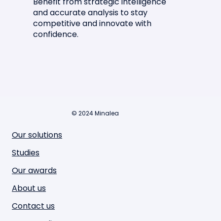
Benefit from strategic intelligence
and accurate analysis to stay
competitive and innovate with
confidence.
© 2024 Minalea
Our solutions
Studies
Our awards
About us
Contact us