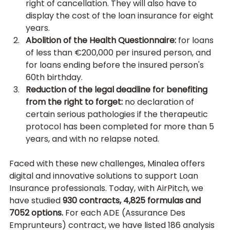
right of cancellation. They will also have to 
display the cost of the loan insurance for eight 
years.
Abolition of the Health Questionnaire:
 for loans 
of less than €200,000 per insured person, and 
for loans ending before the insured person's 
60th birthday.
Reduction of the legal deadline for benefiting 
from the right to forget: 
no declaration of 
certain serious pathologies if the therapeutic 
protocol has been completed for more than 5 
years, and with no relapse noted.
Faced with these new challenges, Minalea offers 
digital and innovative solutions to support Loan 
Insurance professionals. Today, with AirPitch, we 
have studied 
930 contracts, 4,825 formulas and 
7052 options.
 For each ADE (Assurance Des 
Emprunteurs) contract, we have listed 186 analysis 