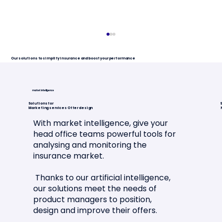
Our solutions to simplify insurance and boost your performance
market intelligence
Solutions for
S
Marketing services Offer design
With market intelligence, give your
head office teams powerful tools for
analysing and monitoring the
Article in La Tribune de l'Assurance
insurance market.
🗞️📣
Thanks to our artificial intelligence,
our solutions meet the needs of
product managers to position,
design and improve their offers.