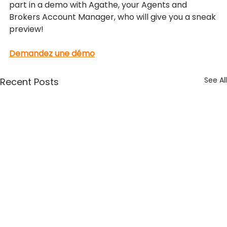
part in a demo with Agathe, your Agents and 
Brokers Account Manager, who will give you a sneak 
preview!
Demandez une démo
See All
Recent Posts