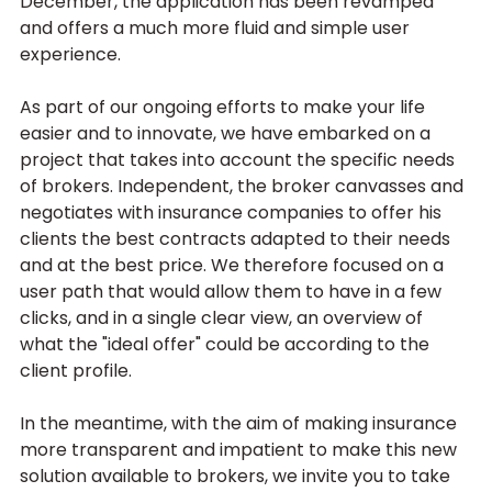
December, the application has been revamped 
and offers a much more fluid and simple user 
experience.
As part of our ongoing efforts to make your life 
easier and to innovate, we have embarked on a 
project that takes into account the specific needs 
of brokers. Independent, the broker canvasses and 
negotiates with insurance companies to offer his 
clients the best contracts adapted to their needs 
and at the best price. We therefore focused on a 
user path that would allow them to have in a few 
clicks, and in a single clear view, an overview of 
what the "ideal offer" could be according to the 
client profile. 
In the meantime, with the aim of making insurance 
more transparent and impatient to make this new 
solution available to brokers, we invite you to take 