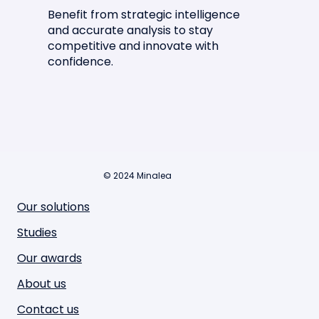
Benefit from strategic intelligence
and accurate analysis to stay
competitive and innovate with
confidence.
© 2024 Minalea
Our solutions
Studies
Our awards
About us
Contact us