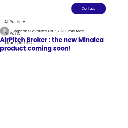
Contact
All Posts
Stéphane Favaretto
Apr 7, 2023
1 min read
All Posts
AirPitch Broker : the new Minalea
Team portrait
product coming soon!