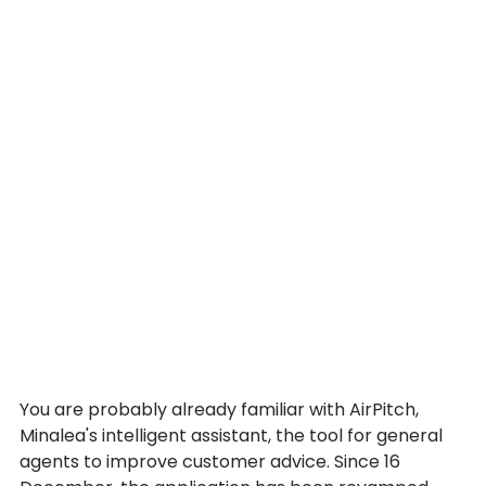
You are probably already familiar with AirPitch, 
Minalea's intelligent assistant, the tool for general 
agents to improve customer advice. Since 16 