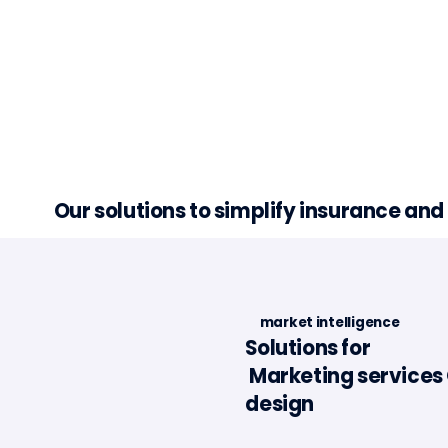
Our solutions to simplify insurance an
market intelligence
Solutions for
Marketing services 
Minalea in the Portugal
Article 
design
Fintech Report 2025
l'Assur