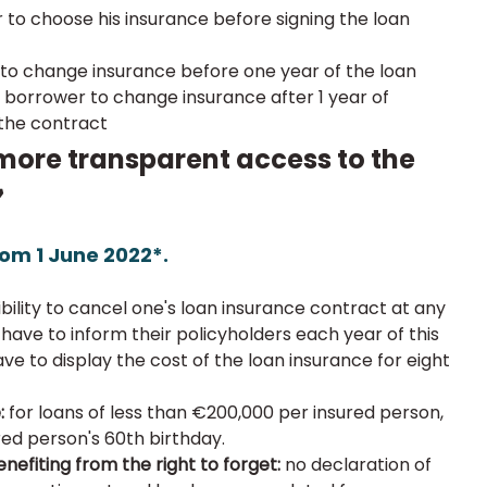
to choose his insurance before signing the loan 
to change insurance before one year of the loan
orrower to change insurance after 1 year of 
 the contract
 more transparent access to the 
»
om 1 June 2022*.
bility to cancel one's loan insurance contract at any 
 have to inform their policyholders each year of this 
have to display the cost of the loan insurance for eight 
:
 for loans of less than €200,000 per insured person, 
red person's 60th birthday.
nefiting from the right to forget: 
no declaration of 