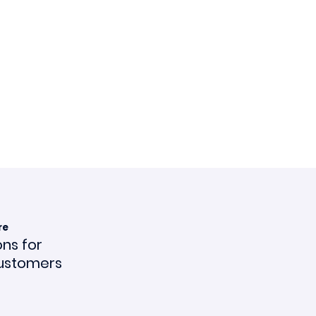
re
ons for
ustomers
ce en