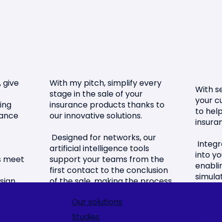
 give
With my pitch, simplify every
With se
stage in the sale of your
your c
ing
insurance products thanks to
to hel
rance
our innovative solutions.
insura
Designed for networks, our
Integr
artificial intelligence tools
into y
ns meet
support your teams from the
enabli
first contact to the conclusion
simulat
sign
of the sale, making the process
choice
.
smooth and efficient.
decisio
Our solutions
Offer your customers a
Studies
Simpli