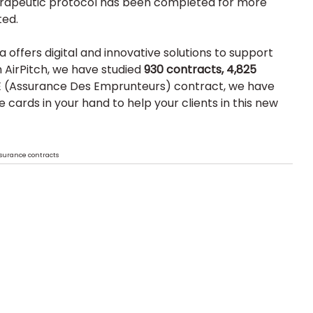
therapeutic protocol has been completed for more 
ted.
offers digital and innovative solutions to support 
 AirPitch, we have studied 
930 contracts, 4,825 
E (Assurance Des Emprunteurs) contract, we have 
the cards in your hand to help your clients in this new 
insurance contracts