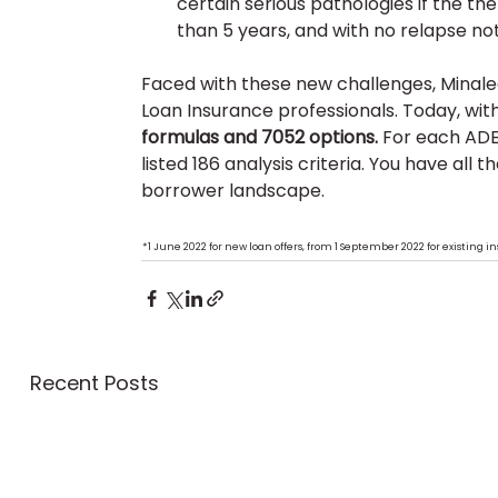
certain serious pathologies if the 
than 5 years, and with no relapse no
Faced with these new challenges, Minalea 
Loan Insurance professionals. Today, with
formulas and 7052 options.
 For each AD
listed 186 analysis criteria. You have all 
borrower landscape.
* 
1 June 2022 for new loan offers, from 1 September 2022 for existing 
Recent Posts