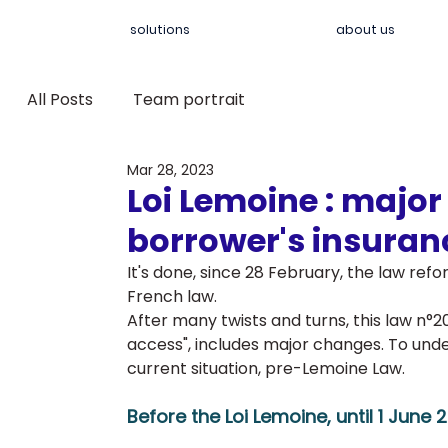
solutions
about us
All Posts
Team portrait
Mar 28, 2023
Loi Lemoine : majo
borrower's insuran
It's done, since 28 February, the law refo
French law. 
After many twists and turns, this law n°2
access", includes major changes. To under
current situation, pre-Lemoine Law.
Before the Loi Lemoine, until 1 June 