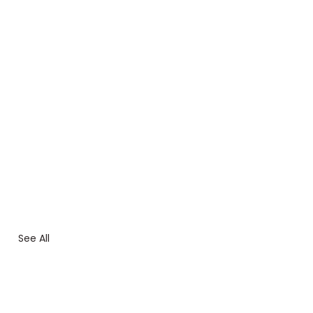
See All