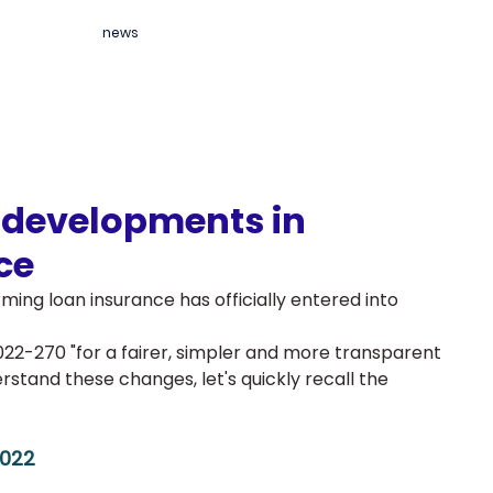
news
r developments in
ce
rming loan insurance has officially entered into 
022-270 "for a fairer, simpler and more transparent 
stand these changes, let's quickly recall the 
2022