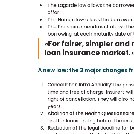
The Lagarde law allows the borrower 
offer
The Hamon law allows the borrower 
The Bourquin amendment allows the b
borrowing, at each maturity date of
«
For fairer, simpler and
loan insurance market.
A new law: the 3 major changes fr
Cancellation Infra Annually: 
the possi
time and free of charge. Insurers will
right of cancellation. They will also 
years.
Abolition of the Health Questionnaire
and for loans ending before the insu
Reduction of the legal deadline for be