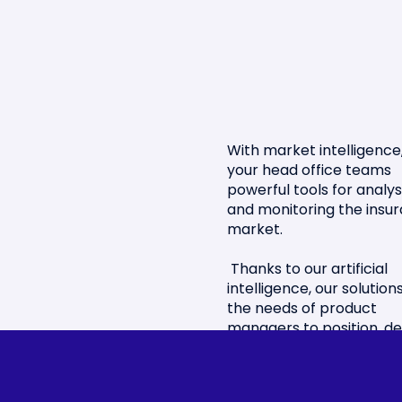
With market intelligence,
your head office teams
powerful tools for analys
and monitoring the insu
market.
Thanks to our artificial
intelligence, our solutio
the needs of product
managers to position, de
and improve their offers
Benefit from strategic