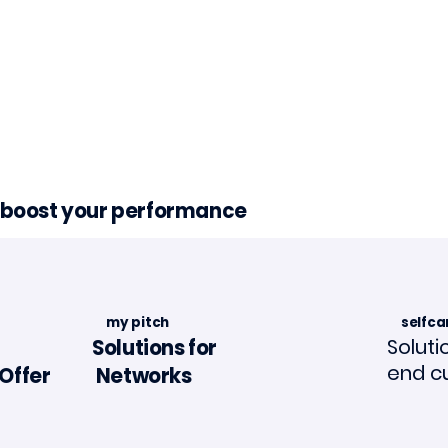
d boost your performance
my pitch
selfca
Soluti
Solutions for
end c
Offer
Networks
in La Tribune de
Article in "L'Assuran
ance🗞️📣
Mouvement"🗞️