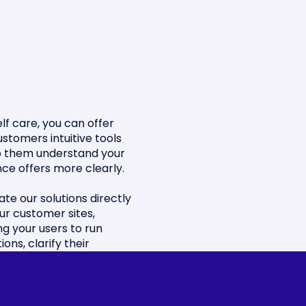
lf care, you can offer
ustomers intuitive tools
p them understand your
nce offers more clearly.
ate our solutions directly
our customer sites,
ng your users to run
ions, clarify their
s and make the best
ns.
fy their online experience