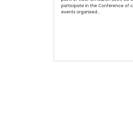
participate in the Conference of 
events organised...