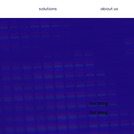
solutions
about us
Our blog
Our blog