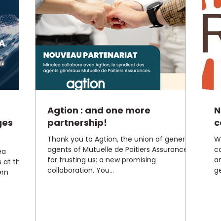
Agtion : and one more
N
ges
partnership!
c
Thank you to Agtion, the union of generous
W
agents of Mutuelle de Poitiers Assurances
c
ea
for trusting us: a new promising
a
s at the
collaboration. You...
ge
ern