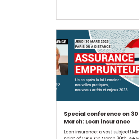
Special conference on 30
March: Loan insurance
Loan insurance: a vast subject! Mi
point of view. On March 30th, we wi