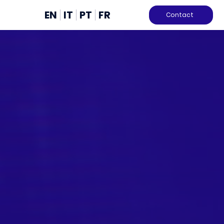
EN
IT
PT
FR
Contact