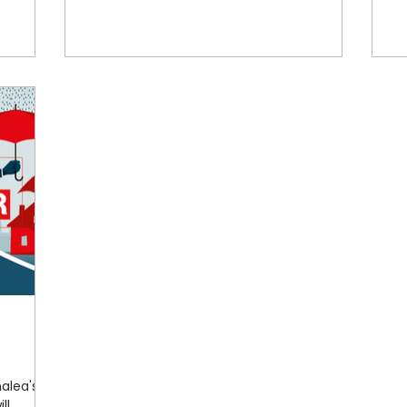
nalea's
ll