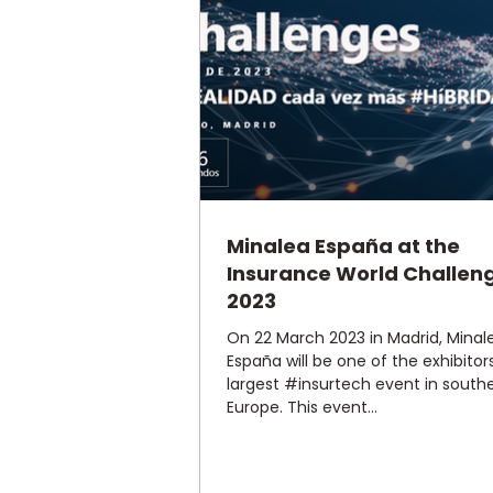
Minalea España at the
Insurance World Challen
2023
On 22 March 2023 in Madrid, Minal
España will be one of the exhibitor
largest #insurtech event in south
Europe. This event...