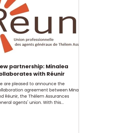
ew partnership: Minalea
ollaborates with Réunir
e are pleased to announce the
ollaboration agreement between Minalea
nd Réunir, the Thélem Assurances
neral agents' union. With this...