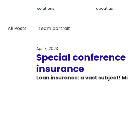
solutions
about us
All Posts
Team portrait
Apr 7, 2023
Special conference
insurance
Loan insurance: a vast subject! Mi