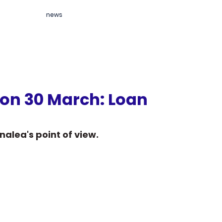
news
 on 30 March: Loan
nalea's point of view.