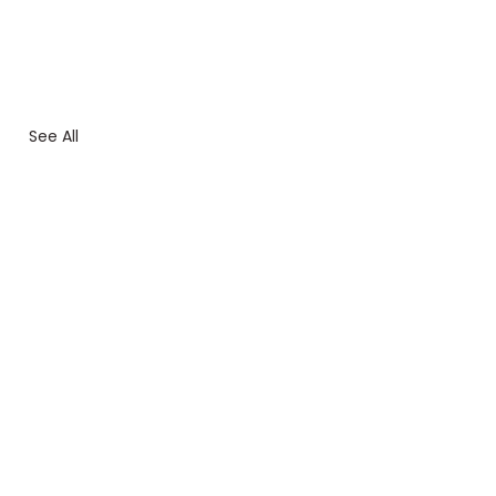
See All