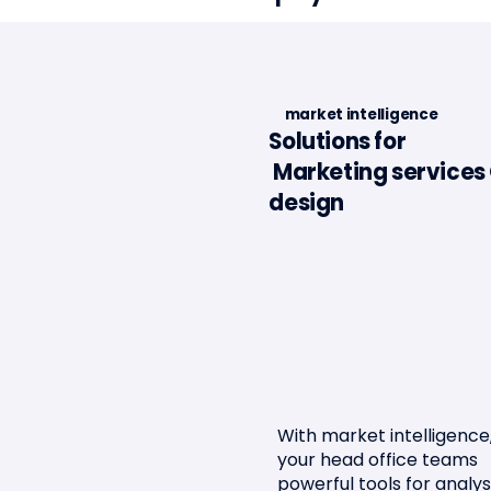
market intelligence
Solutions for
Marketing services 
Minalea in the Portugal
Article 
design
Fintech Report 2025
l'Assur
With market intelligence,
your head office teams
powerful tools for analys