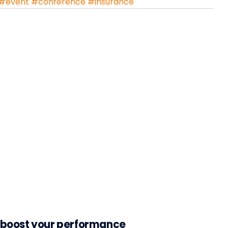
#event
#conférence
#insurance
d boost your performance