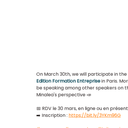
On March 30th, we will participate in the 
Edition Formation Entreprise 
in Paris. Mo
be speaking among other speakers on th
Minalea's perspective 📣  
📅 RDV le 30 mars, en ligne ou en présenti
➡️ Inscription : 
https://bit.ly/3YKm96G