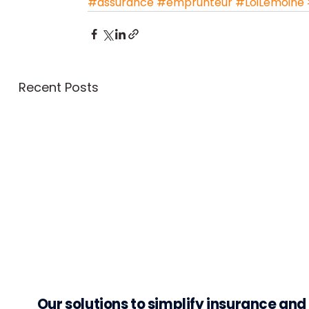
#assurance
#emprunteur
#LoiLemoine
Recent Posts
Our solutions to simplify insurance an