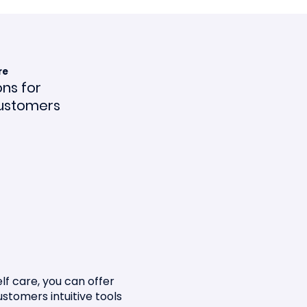
re
ons for
ustomers
ce en
lf care, you can offer
ustomers intuitive tools