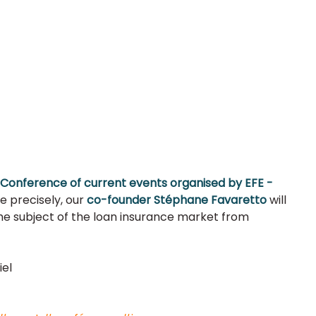
Conference of current events organised by EFE - 
re precisely, our
 co-founder Stéphane Favaretto 
will 
e subject of the loan insurance market from 
el 