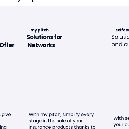
my pitch
selfca
Soluti
Solutions for
end c
Offer
Networks
in La Tribune de
Article in "L'Assuran
ance🗞️📣
Mouvement"🗞️
 give
With my pitch, simplify every
With se
stage in the sale of your
your c
ing
insurance products thanks to