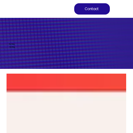
Contact
Our blog
Our blog