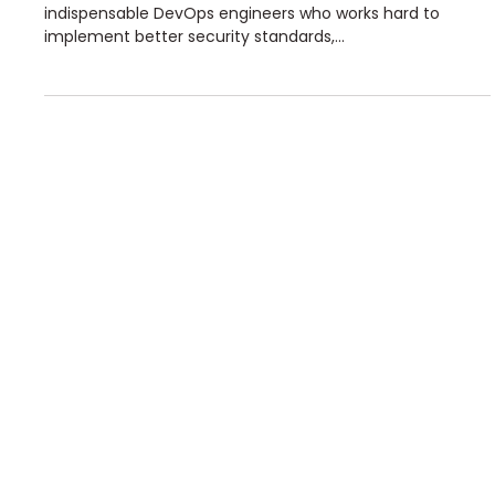
Team portrait : Nicolas, DevOps 🥸
Today, we introduce Nicolas MOULIN, one of our
indispensable DevOps engineers who works hard to
implement better security standards,...
© 2024 Minalea
Our solutions
Studies
Our awards