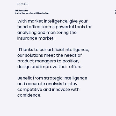
market intelligence
Solutions for
S
Marketing services Offer design
With market intelligence, give your
head office teams powerful tools for
analysing and monitoring the
Article in La Tribune de l'Assurance
insurance market.
🗞️📣
Thanks to our artificial intelligence,
our solutions meet the needs of
product managers to position,
design and improve their offers.
Benefit from strategic intelligence
and accurate analysis to stay
competitive and innovate with
confidence.