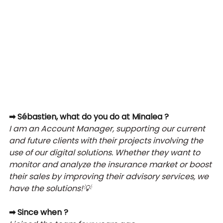
➡ Sébastien, what do you do at Minalea ?
I am an Account Manager, supporting our current 
and future clients with their projects involving the 
use of our digital solutions. Whether they want to 
monitor and analyze the insurance market or boost 
their sales by improving their advisory services, we 
have the solutions!
💡 
➡ Since when ?