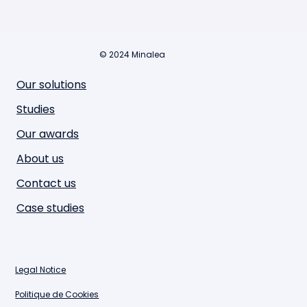
© 2024 Minalea
Our solutions
Studies
Our awards
About us
Contact us
Case studies
Legal Notice
Politique de Cookies