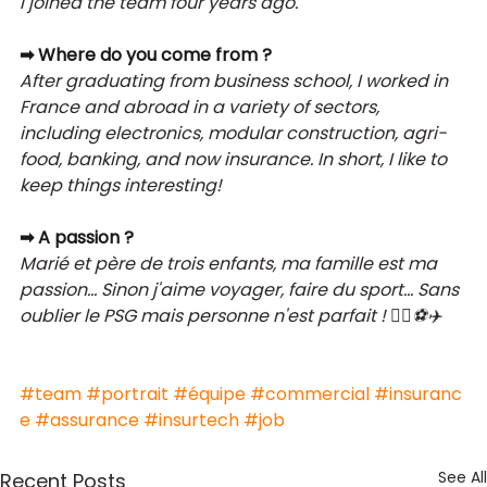
I joined the team four years ago.
➡ Where do you come from ?
After graduating from business school, I worked in 
France and abroad in a variety of sectors, 
including electronics, modular construction, agri-
food, banking, and now insurance. In short, I like to 
keep things interesting!
➡ A passion ?
Marié et père de trois enfants, ma famille est ma 
passion... Sinon j'aime voyager, faire du sport... Sans 
oublier le PSG mais personne n'est parfait ! 🤷‍♂️⚽✈️ 
#team
#portrait
#équipe
#commercial
#insuranc
e
#assurance
#insurtech
#job
See All
Recent Posts