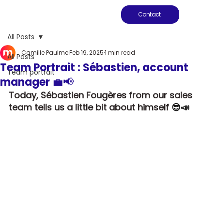
Contact
All Posts
Camille Paulme
Feb 19, 2025
1 min read
All Posts
Team Portrait : Sébastien, account
Team portrait
manager 💼📢
Today, Sébastien Fougères from our sales 
team tells us a little bit about himself
 😎📣