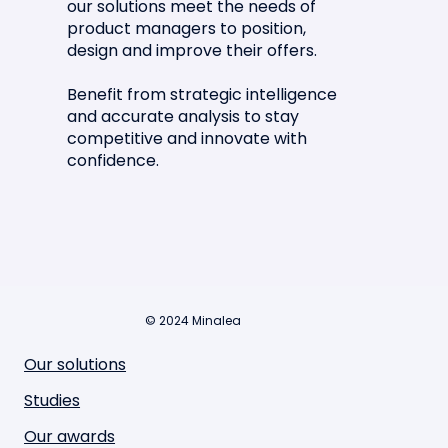
our solutions meet the needs of
product managers to position,
design and improve their offers.
Benefit from strategic intelligence
and accurate analysis to stay
competitive and innovate with
confidence.
© 2024 Minalea
Our solutions
Studies
Our awards