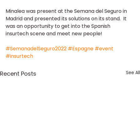
Minalea was present at the Semana del Seguro in 
Madrid and presented its solutions on its stand.  It 
was an opportunity to get into the Spanish 
insurtech scene and meet new people!
#SemanadelSeguro2022
#Espagne
#event
#insurtech
See All
Recent Posts