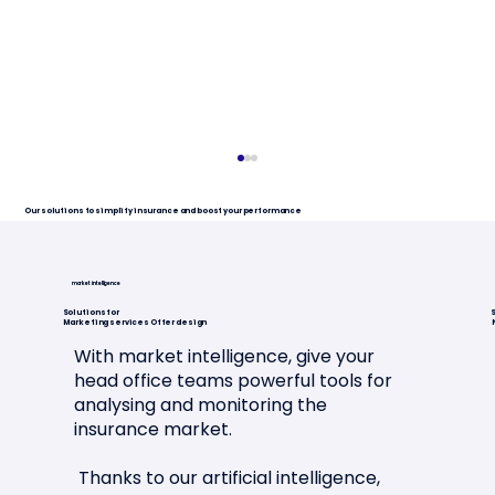
Our solutions to simplify insurance and boost your performance
market intelligence
Solutions for
S
Marketing services Offer design
With market intelligence, give your
head office teams powerful tools for
analysing and monitoring the
Article in La Tribune de l'Assurance
insurance market.
🗞️📣
Thanks to our artificial intelligence,